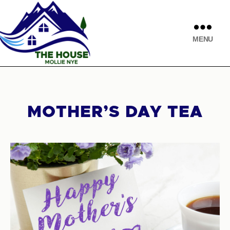
MENU
MOTHER’S DAY TEA