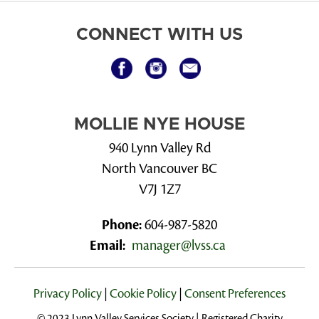
CONNECT WITH US
MOLLIE NYE HOUSE
940 Lynn Valley Rd
North Vancouver BC
V7J 1Z7
Phone:
604-987-5820
Email:
manager@lvss.ca
Privacy Policy
|
Cookie Policy
|
Consent Preferences
© 2023 Lynn Valley Services Society | Registered Charity