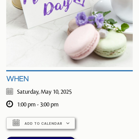
WHEN
Saturday, May 10, 2025
1:00 pm - 3:00 pm
ADD TO CALENDAR
Download ICS
Google Calendar