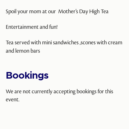
Spoil your mom at our Mother’s Day High Tea
Entertainment and fun!
Tea served with mini sandwiches ,scones with cream
and lemon bars
Bookings
We are not currently accepting bookings for this
event.