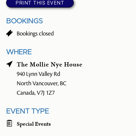
PRINT THIS EVENT
BOOKINGS
Bookings closed
WHERE
The Mollie Nye House
940 Lynn Valley Rd
North Vancouver, BC
Canada, V7J 1Z7
EVENT TYPE
Special Events