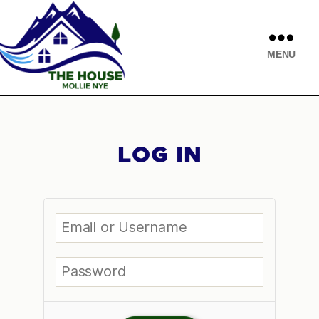
MENU
LOG IN