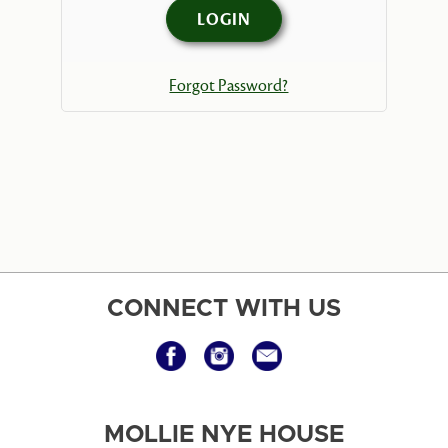
Forgot Password?
CONNECT WITH US
MOLLIE NYE HOUSE