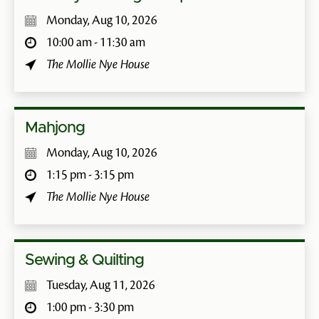
Monday, Aug 10, 2026
10:00 am - 11:30 am
The Mollie Nye House
Mahjong
Monday, Aug 10, 2026
1:15 pm - 3:15 pm
The Mollie Nye House
Sewing & Quilting
Tuesday, Aug 11, 2026
1:00 pm - 3:30 pm