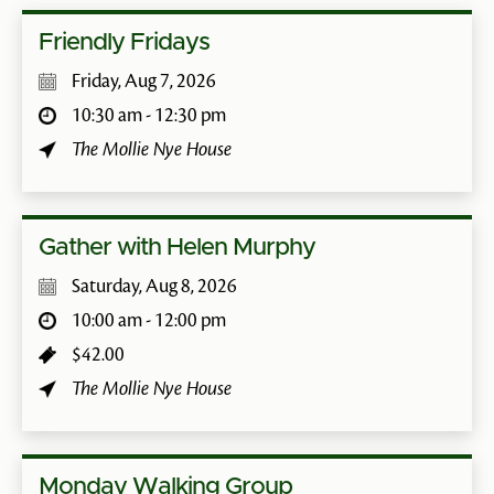
Friendly Fridays
Friday, Aug 7, 2026
10:30 am - 12:30 pm
The Mollie Nye House
Gather with Helen Murphy
Saturday, Aug 8, 2026
10:00 am - 12:00 pm
$42.00
The Mollie Nye House
Monday Walking Group