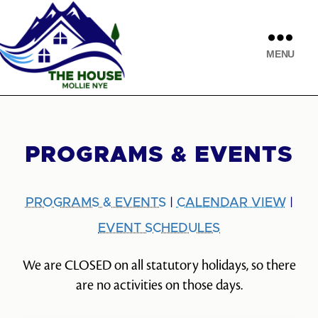
MENU
PROGRAMS & EVENTS
PROGRAMS & EVENTS
|
CALENDAR VIEW
|
EVENT SCHEDULES
We are CLOSED on all statutory holidays, so there
are no activities on those days.