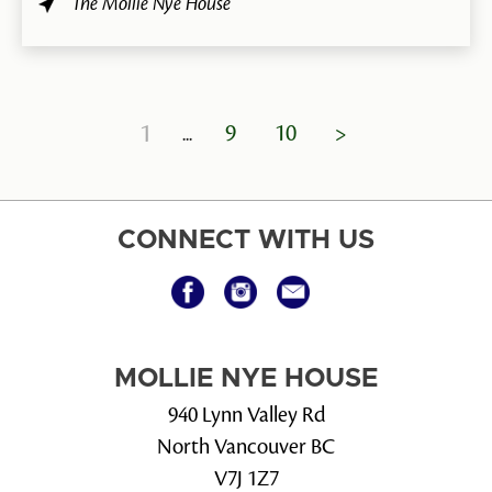
The Mollie Nye House
1
9
10
>
CONNECT WITH US
MOLLIE NYE HOUSE
940 Lynn Valley Rd
North Vancouver BC
V7J 1Z7