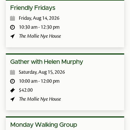
Friendly Fridays
Friday, Aug 14, 2026
10:30 am - 12:30 pm
The Mollie Nye House
Gather with Helen Murphy
Saturday, Aug 15, 2026
10:00 am - 12:00 pm
$42.00
The Mollie Nye House
Monday Walking Group