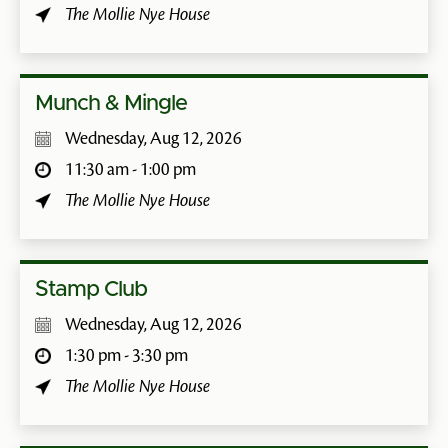
The Mollie Nye House
Munch & Mingle
Wednesday, Aug 12, 2026
11:30 am - 1:00 pm
The Mollie Nye House
Stamp Club
Wednesday, Aug 12, 2026
1:30 pm - 3:30 pm
The Mollie Nye House