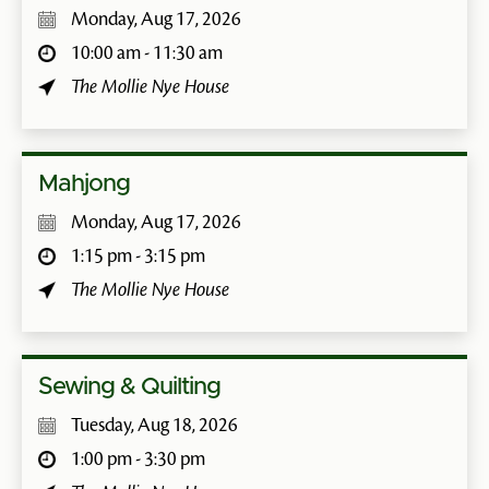
Monday, Aug 17, 2026
10:00 am - 11:30 am
The Mollie Nye House
Mahjong
Monday, Aug 17, 2026
1:15 pm - 3:15 pm
The Mollie Nye House
Sewing & Quilting
Tuesday, Aug 18, 2026
1:00 pm - 3:30 pm