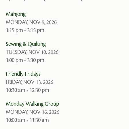
Mahjong
MONDAY, NOV 9, 2026
1:15 pm - 3:15 pm
Sewing & Quilting
TUESDAY, NOV 10, 2026
1:00 pm - 3:30 pm
Friendly Fridays
FRIDAY, NOV 13, 2026
10:30 am - 12:30 pm
Monday Walking Group
MONDAY, NOV 16, 2026
10:00 am - 11:30 am