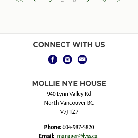
CONNECT WITH US
MOLLIE NYE HOUSE
940 Lynn Valley Rd
North Vancouver BC
V7J 1Z7
Phone:
604-987-5820
Email:
manager@lvss.ca