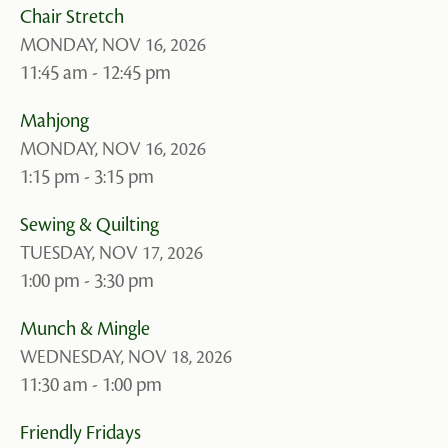
Chair Stretch
MONDAY, NOV 16, 2026
11:45 am - 12:45 pm
Mahjong
MONDAY, NOV 16, 2026
1:15 pm - 3:15 pm
Sewing & Quilting
TUESDAY, NOV 17, 2026
1:00 pm - 3:30 pm
Munch & Mingle
WEDNESDAY, NOV 18, 2026
11:30 am - 1:00 pm
Friendly Fridays