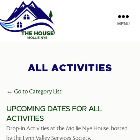
MENU
ALL ACTIVITIES
← Go to Category List
UPCOMING DATES FOR ALL
ACTIVITIES
Drop-in Activities at the Mollie Nye House, hosted
by the Lynn Valley Services Society.