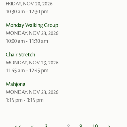
FRIDAY, NOV 20, 2026
10:30 am - 12:30 pm
Monday Walking Group
MONDAY, NOV 23, 2026
10:00 am - 11:30 am
Chair Stretch
MONDAY, NOV 23, 2026
11:45 am - 12:45 pm
Mahjong
MONDAY, NOV 23, 2026
1:15 pm - 3:15 pm
8
<<
<
3
9
10
>